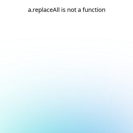
a.replaceAll is not a function