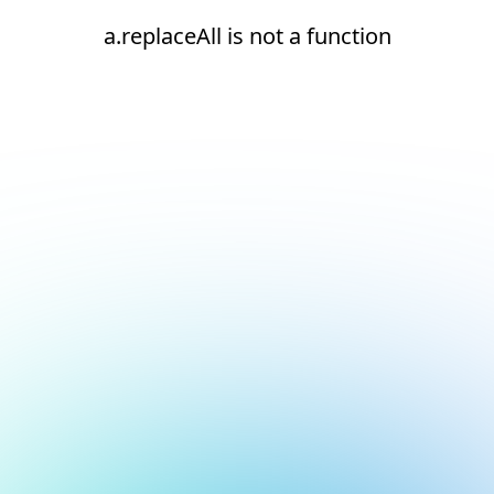
a.replaceAll is not a function