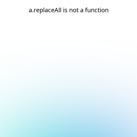
a.replaceAll is not a function