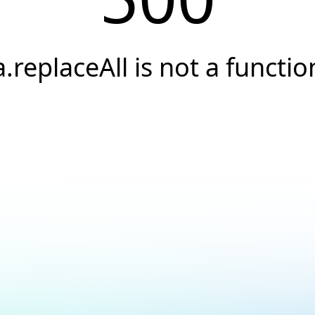
a.replaceAll is not a functio