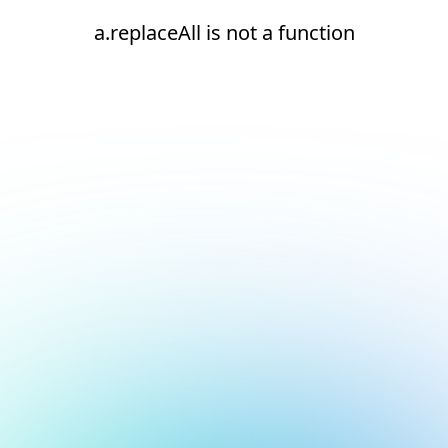
a.replaceAll is not a function