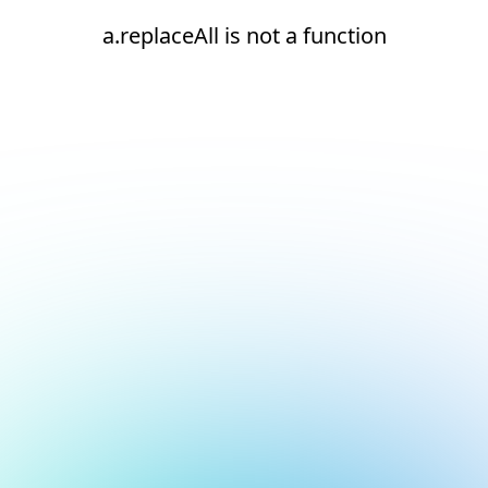
a.replaceAll is not a function