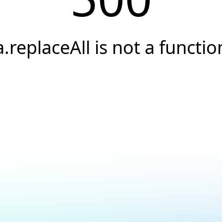
a.replaceAll is not a functio