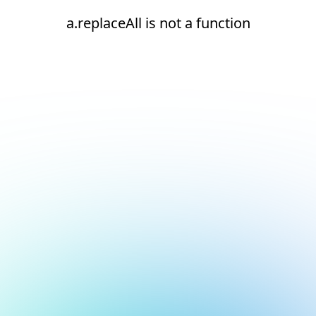
a.replaceAll is not a function