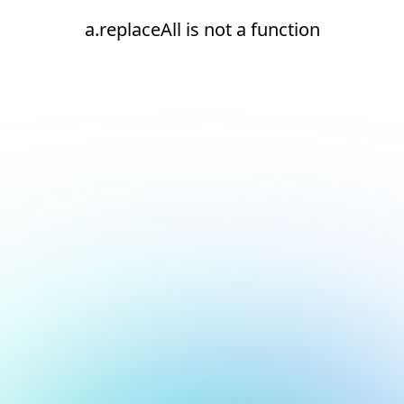
a.replaceAll is not a function