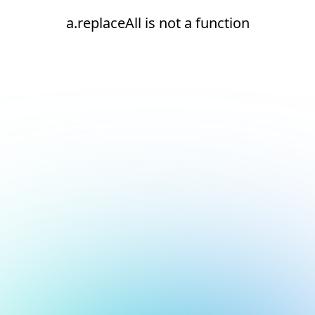
a.replaceAll is not a function