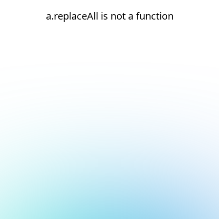
a.replaceAll is not a function