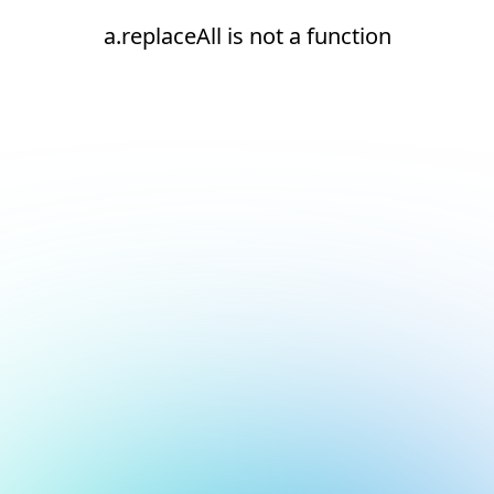
a.replaceAll is not a function