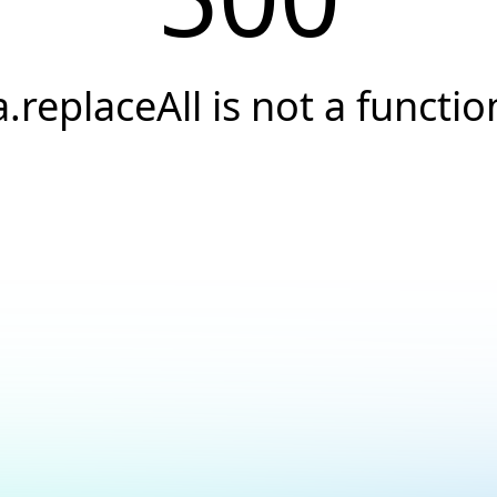
a.replaceAll is not a functio