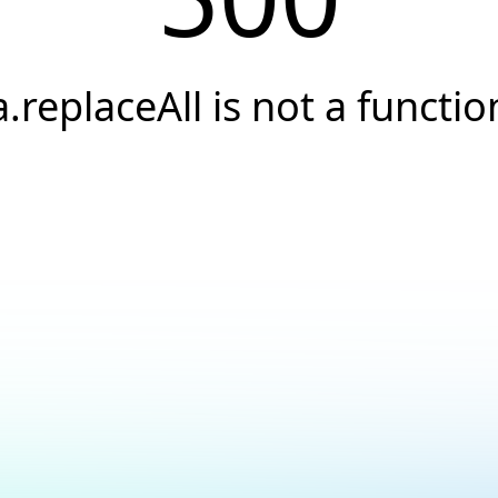
a.replaceAll is not a functio