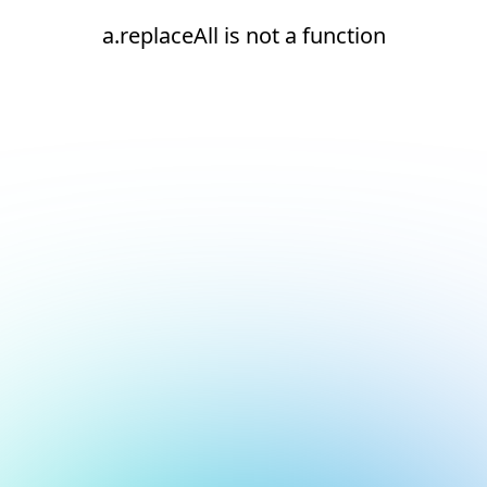
a.replaceAll is not a function