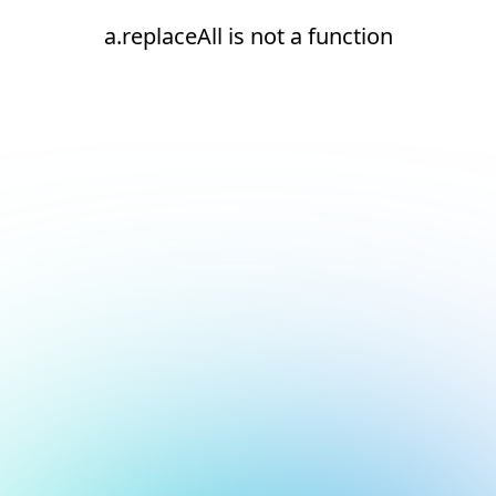
a.replaceAll is not a function