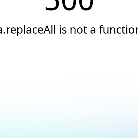
a.replaceAll is not a functio