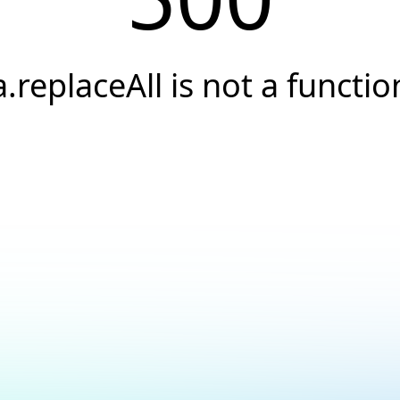
a.replaceAll is not a functio