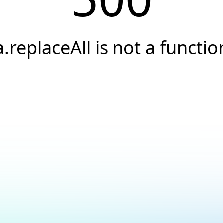
a.replaceAll is not a functio