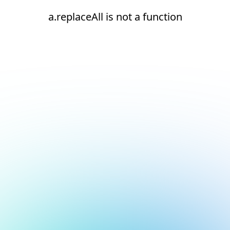
a.replaceAll is not a function