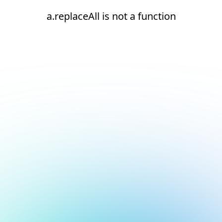
a.replaceAll is not a function