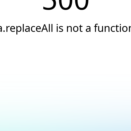
a.replaceAll is not a functio