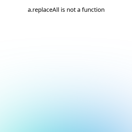
a.replaceAll is not a function