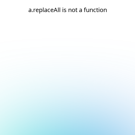
a.replaceAll is not a function