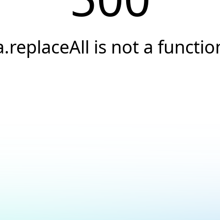
a.replaceAll is not a functio