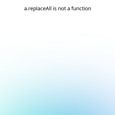
a.replaceAll is not a function