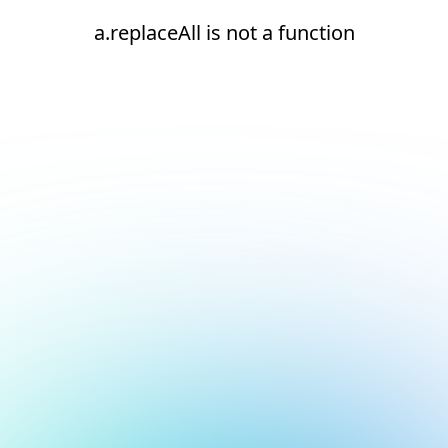
a.replaceAll is not a function