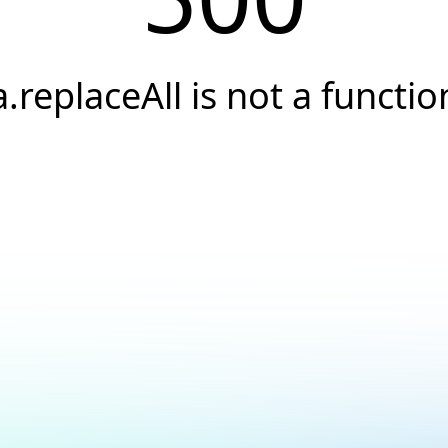
a.replaceAll is not a functio