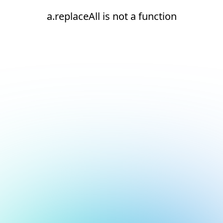
a.replaceAll is not a function