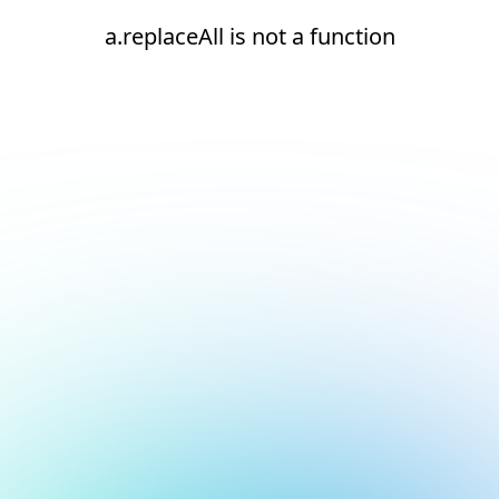
a.replaceAll is not a function