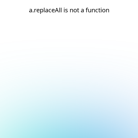
a.replaceAll is not a function