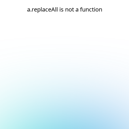
a.replaceAll is not a function