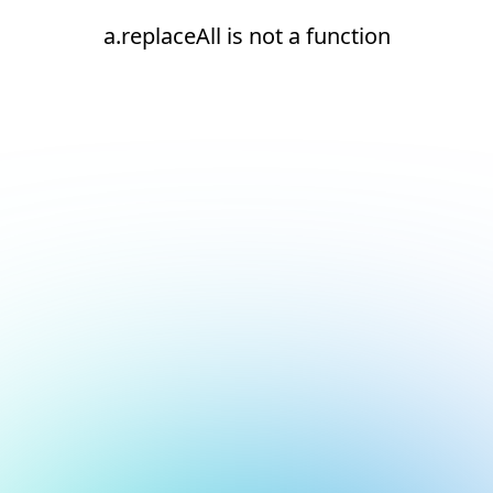
a.replaceAll is not a function