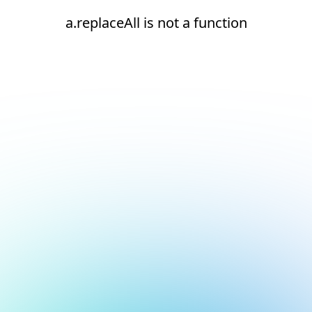
a.replaceAll is not a function