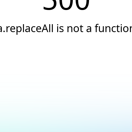
a.replaceAll is not a functio