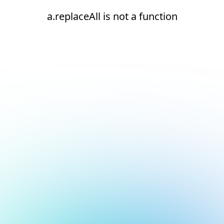
a.replaceAll is not a function