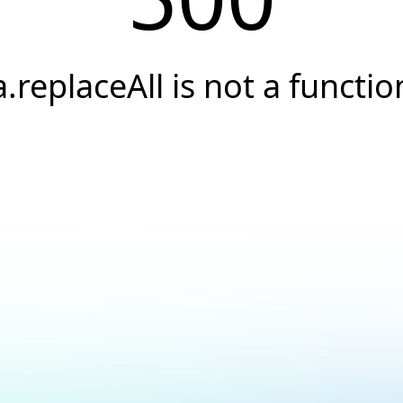
a.replaceAll is not a functio