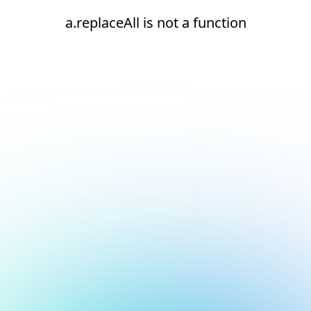
a.replaceAll is not a function