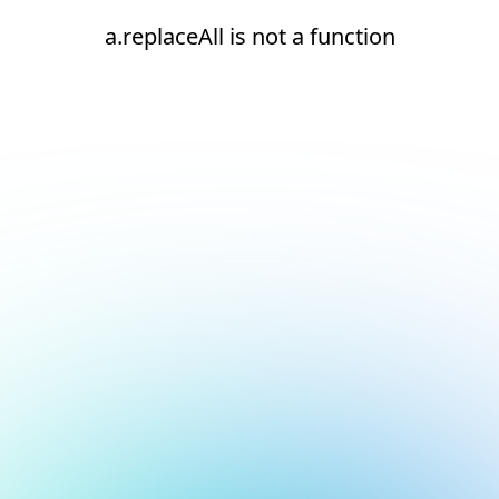
a.replaceAll is not a function