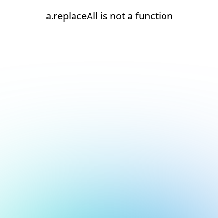
a.replaceAll is not a function