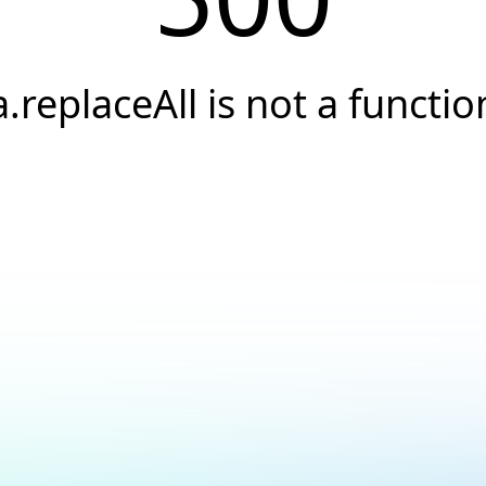
a.replaceAll is not a functio