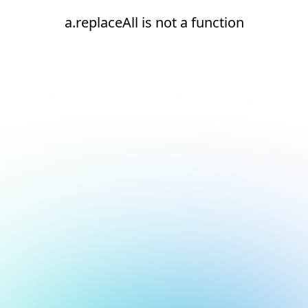
a.replaceAll is not a function