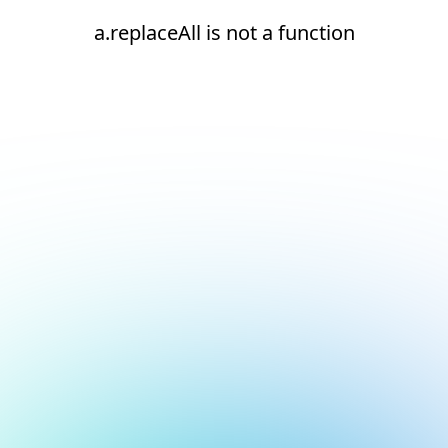
a.replaceAll is not a function