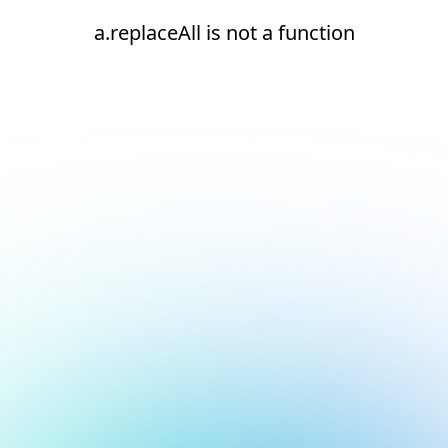
a.replaceAll is not a function