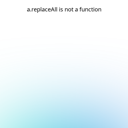
a.replaceAll is not a function