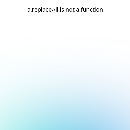
a.replaceAll is not a function