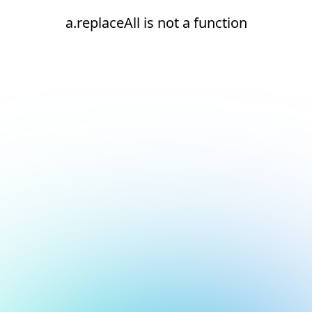
a.replaceAll is not a function