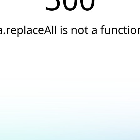
a.replaceAll is not a functio