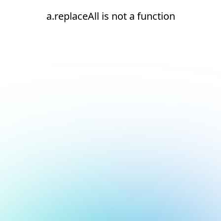
a.replaceAll is not a function