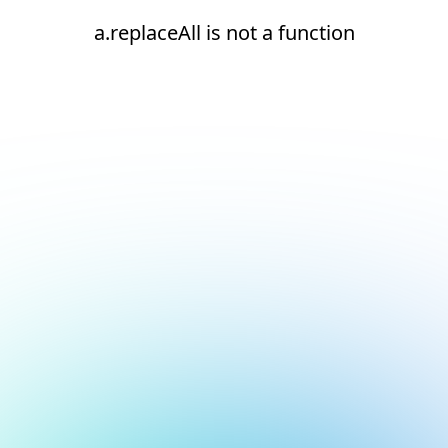
a.replaceAll is not a function